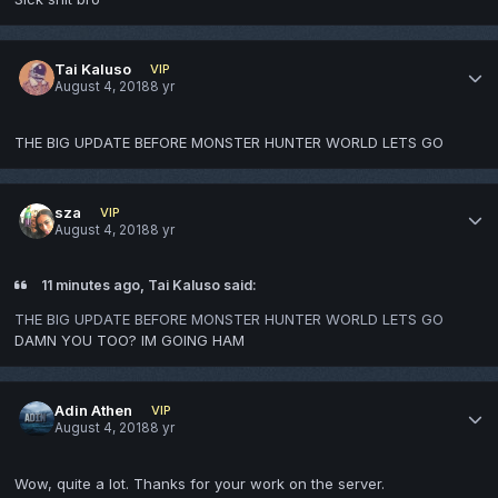
Tai Kaluso
VIP
August 4, 2018
8 yr
THE BIG UPDATE BEFORE MONSTER HUNTER WORLD LETS GO
sza
VIP
August 4, 2018
8 yr
11 minutes ago, Tai Kaluso said:
THE BIG UPDATE BEFORE MONSTER HUNTER WORLD LETS GO
DAMN YOU TOO? IM GOING HAM
Adin Athen
VIP
August 4, 2018
8 yr
Wow, quite a lot. Thanks for your work on the server.