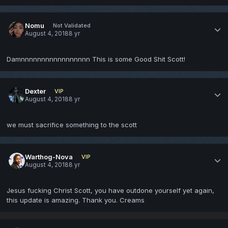
Nomu
Not Validated
August 4, 2018
8 yr
Damnnnnnnnnnnnnnnnnn This is some Good Shit Scott!
Dexter
VIP
August 4, 2018
8 yr
we must sacrifice something to the scott
Warthog-Nova
VIP
August 4, 2018
8 yr
Jesus fucking Christ Scott, you have outdone yourself yet again,
this update is amazing. Thank you. Creams