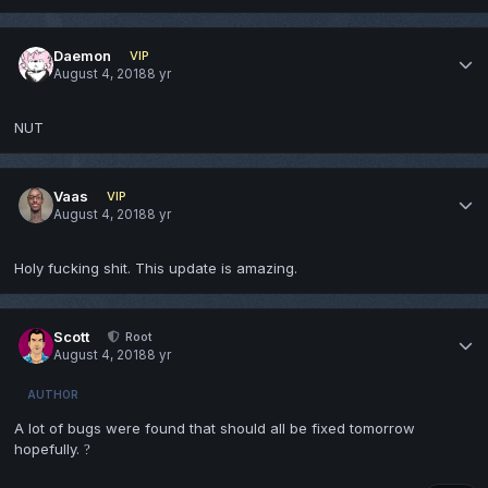
Daemon
VIP
August 4, 2018
8 yr
NUT
Vaas
VIP
August 4, 2018
8 yr
Holy fucking shit. This update is amazing.
Scott
Root
August 4, 2018
8 yr
AUTHOR
A lot of bugs were found that should all be fixed tomorrow
hopefully.
?