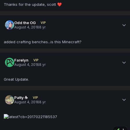
Thanks for the update, scott
❤️
Odd the OG
VIP
August 4, 2018
8 yr
added crafting benches...is this Minecraft?
Farelyn
VIP
August 4, 2018
8 yr
Great Update.
Patty ☕
VIP
August 4, 2018
8 yr