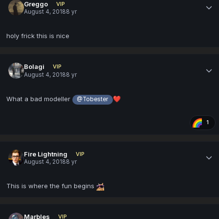
Greggo
VIP
August 4, 2018
8 yr
holy frick this is nice
Bolagi
VIP
August 4, 2018
8 yr
What a bad modeller
❤️
@Tobester
1
Fire Lightning
VIP
August 4, 2018
8 yr
This is where the fun begins
Marbles
VIP