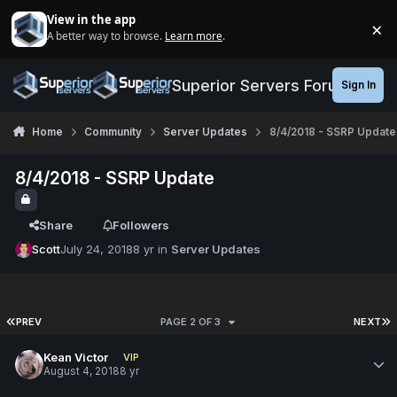
Jump to content
View in the app
×
A better way to browse.
Learn more
.
Di
Superior Servers Forums
Sign In
Home
Community
Server Updates
8/4/2018 - SSRP Update
8/4/2018 - SSRP Update
Share
Followers
Scott
July 24, 2018
8 yr
in
Server Updates
PREV
PAGE 2 OF 3
NEXT
Kean Victor
VIP
August 4, 2018
8 yr