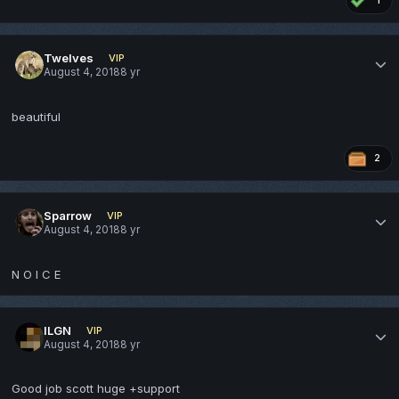
1
Twelves
VIP
August 4, 2018
8 yr
beautiful
2
Sparrow
VIP
August 4, 2018
8 yr
N O I C E
ILGN
VIP
August 4, 2018
8 yr
Good job scott huge +support