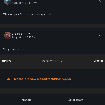
August 4, 2018
8 yr
Thank you for this blessing scott
Bigpad
VIP
August 4, 2018
8 yr
Very nice dude
PREV
PAGE 2 OF 3
NEXT
This topic is now closed to further replies.
Share
Followers