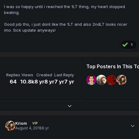
I was so happy until i reached the 1LT thing, my heart stopped
beating.
Good job tho, i just dont like the 1LT and also 2ndLT looks nicer
imo. Sick update anyways!
1
Top Posters In This T
Replies
Views
Created
Last Reply
64
10.8k
8 yr
8 yr
7 yr
7 yr
Expand topic overview
Krism
VIP
August 4, 2018
8 yr