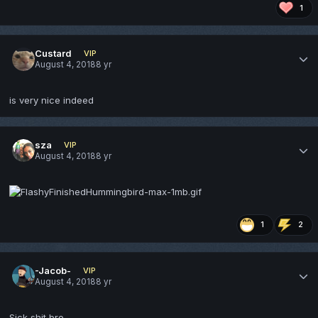
1
Custard
VIP
August 4, 2018
8 yr
is very nice indeed
sza
VIP
August 4, 2018
8 yr
1
2
-Jacob-
VIP
August 4, 2018
8 yr
Sick shit bro