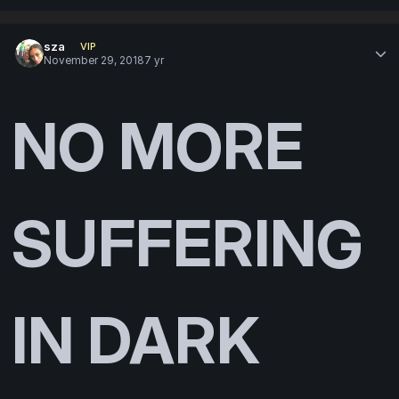
sza
VIP
November 29, 2018
7 yr
NO MORE
SUFFERING
IN DARK