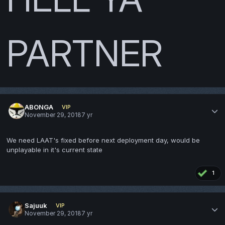
PARTNER
ABONGA
VIP
November 29, 2018
7 yr
We need LAAT's fixed before next deployment day, would be
unplayable in it's current state
1
Sajuuk
VIP
November 29, 2018
7 yr