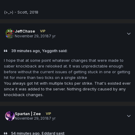
(>_>) - Scott, 2018
JeffChase
VIP
November 29, 2018
7 yr
39 minutes ago, Yaggoth said:
I hope that at some point whatever changes that were made to
saber knockback are relooked at. It was unpredictable enough
before without the current issues of getting stuck in one or getting
hit for more than two ticks on a single strike
You always got hit with multiple ticks per strike. That's existed ever
since it was added to the server. Nothing directly caused by any
knockback changes.
Spartan | Zee
VIP
November 29, 2018
7 yr
54 minutes ago, Eddard said: