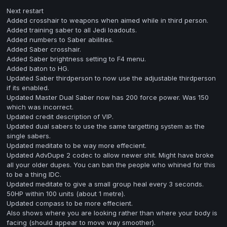
Next restart
Added crosshair to weapons when aimed while in third person.
Added training saber to all Jedi loadouts.
Added numbers to Saber abilities.
Added Saber crosshair.
Added Saber brightness setting to F4 menu.
Added baton to HG.
Updated Saber thirdperson to now use the adjustable thirdperson
if its enabled.
Updated Master Dual Saber now has 200 force power. Was 150
which was incorrect.
Updated credit description of VIP.
Updated dual sabers to use the same targetting system as the
single sabers.
Updated meditate to be way more effecient.
Updated AdvDupe 2 codec to allow newer shit. Might have broke
all your older dupes. You can ban the people who whined for this
to be a thing IDC.
Updated meditate to give a small group heal every 3 seconds.
50HP within 100 units (about 1 metre).
Updated compass to be more effecient.
Also shows where you are looking rather than where your body is
facing (should appear to move way smoother).