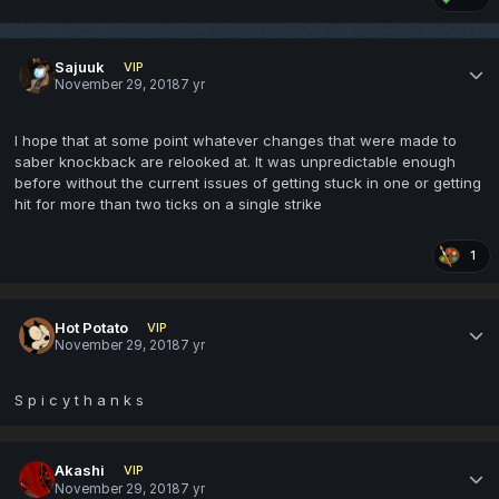
Sajuuk
VIP
November 29, 2018
7 yr
I hope that at some point whatever changes that were made to
saber knockback are relooked at. It was unpredictable enough
before without the current issues of getting stuck in one or getting
hit for more than two ticks on a single strike
1
Hot Potato
VIP
November 29, 2018
7 yr
S p i c y t h a n k s
Akashi
VIP
November 29, 2018
7 yr