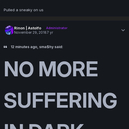
Pulled a sneaky on us
Rinon | Astolfo
Administrator
November 29, 2018
7 yr
12 minutes ago, sma$hy said:
NO MORE
SUFFERING