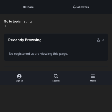
Share
Followers
Go to topic listing
Recently Browsing
0
No registered users viewing this page.
Sign In
Search
Menu