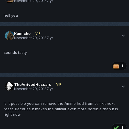
November 29, 2018
7 yr
hell yea
Kumicho
VIP
November 29, 2018
7 yr
sounds tasty
1
TheArrivedHussars
VIP
November 29, 2018
7 yr
Is it possible you can remove the Ammo hud from stimkit next
reset. Because it makes the stimkit even more horrible than it is
right now
1