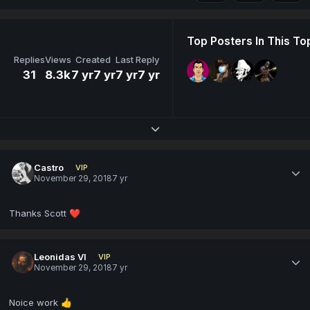
Top Posters In This To
Replies
Views
Created
Last Reply
31
8.3k
7 yr
7 yr
7 yr
7 yr
Expand topic overview
Castro
VIP
November 29, 2018
7 yr
Thanks Scott
❤️
Leonidas VI
VIP
November 29, 2018
7 yr
Noice work
👍