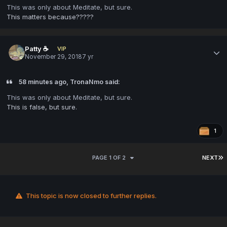
This was only about Meditate, but sure.
This matters because?????
Patty ☕
VIP
November 29, 2018
7 yr
58 minutes ago, TronaNmo said:
This was only about Meditate, but sure.
This is false, but sure.
1
PAGE 1 OF 2
NEXT
This topic is now closed to further replies.