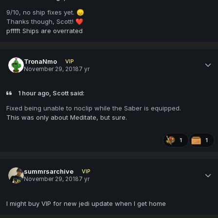
9/10, no ship fixes yet.
😞
Thanks though, Scott!
❤️
pfffft Ships are overrated
TronaNmo
VIP
November 29, 2018
7 yr
1 hour ago, Scott said:
Fixed being unable to noclip while the Saber is equipped.
This was only about Meditate, but sure.
1
1
summrsarchive
VIP
November 29, 2018
7 yr
I might buy VIP for new jedi update when I get home