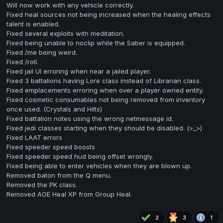
Will now work with any vehicle correctly.
Fixed heal sources not being increased when the healing effects
talent is enabled.
Fixed several exploits with meditation.
Fixed being unable to noclip while the Saber is equipped.
Fixed /me being weird.
Fixed /roll.
Fixed jail UI erroring when near a jailed player.
Fixed 3 battalions having Lore class instead of Librarian class.
Fixed emplacements erroring when over a player owned entity.
Fixed cosmetic consumables not being removed from inventory
once used. (Crystals and Hilts)
Fixed battalion notes using the wrong netmessage id.
Fixed jedi classes starting when they should be disabled. (>_>)
Fixed LAAT errors
Fixed speeder speed boosts
Fixed speeder speed hud being offset wrongly.
Fixed being able to enter vehicles when they are blown up.
Removed baton from the Q menu.
Removed the PK class.
Removed AOE Heal XP from Group Heal.
2
3
1