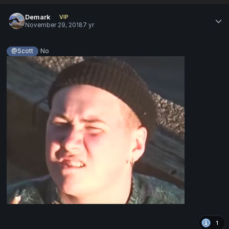
Demark
VIP
November 29, 2018
7 yr
No
@Scott
1