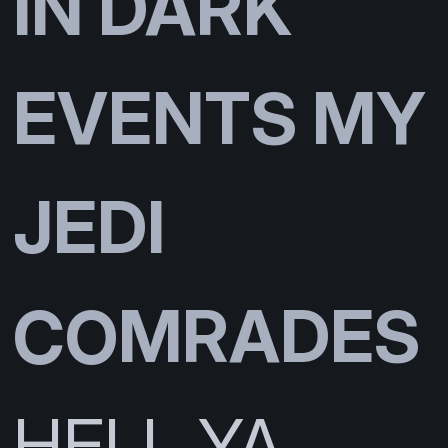
IN DARK
EVENTS MY
JEDI
COMRADES
HELL YA