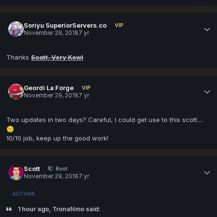
Soriyu SuperiorServers.co
VIP
November 29, 2018
7 yr
Thanks
Scott, Very Kewl
Geordi La Forge
VIP
November 29, 2018
7 yr
Two updates in two days? Careful, I could get use to this scott....
🙂
10/10 job, keep up the good work!
Scott
Root
November 29, 2018
7 yr
AUTHOR
1 hour ago, TronaNmo said: