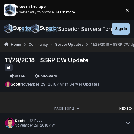
Jump to content
View in the app
×
A better way to browse.
Learn more
.
Di
Superior Servers Forums
Sign In
Home
Community
Server Updates
11/29/2018 - SSRP CW U
11/29/2018 - SSRP CW Update
Share
Followers
Scott
November 29, 2018
7 yr
in
Server Updates
PAGE 1 OF 2
NEXT
Scott
Root
November 29, 2018
7 yr