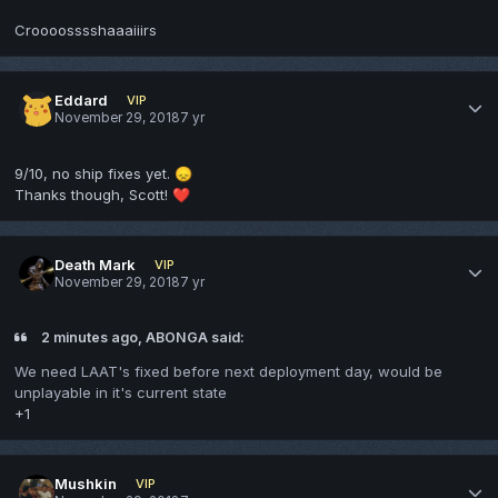
Croooosssshaaaiiirs
Eddard
VIP
November 29, 2018
7 yr
9/10, no ship fixes yet.
😞
Thanks though, Scott!
❤️
Death Mark
VIP
November 29, 2018
7 yr
2 minutes ago, ABONGA said:
We need LAAT's fixed before next deployment day, would be
unplayable in it's current state
+1
Mushkin
VIP