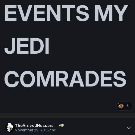
EVENTS MY
JEDI
COMRADES
3
TheArrivedHussars
VIP
November 29, 2018
7 yr