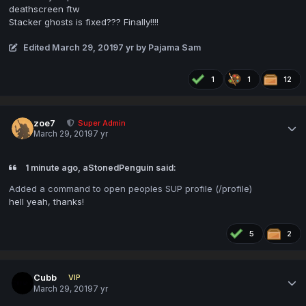
deathscreen ftw
Stacker ghosts is fixed??? Finally!!!!
Edited
March 29, 2019
7 yr
by Pajama Sam
1
1
12
zoe7
Super Admin
March 29, 2019
7 yr
1 minute ago, aStonedPenguin said:
Added a command to open peoples SUP profile (/profile
)
hell yeah, thanks!
5
2
Cubb
VIP
March 29, 2019
7 yr