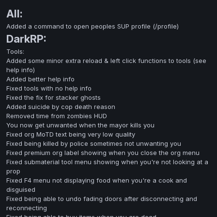
All:
Added a command to open peoples SUP profile (/profile)
DarkRP:
Tools:
Added some minor extra reload & left click functions to tools (see
help info)
Added better help info
Fixed tools with no help info
Fixed the fix for stacker ghosts
Added suicide by cop death reason
Removed time from zombies HUD
You now get unwanted when the mayor kills you
Fixed org MoTD text being very low quality
Fixed being killed by police sometimes not unwanting you
Fixed premium org label showing when you close the org menu
Fixed submaterial tool menu showing when you're not looking at a
prop
Fixed F4 menu not displaying food when you're a cook and
disguised
Fixed being able to undo fading doors after disconnecting and
reconnecting