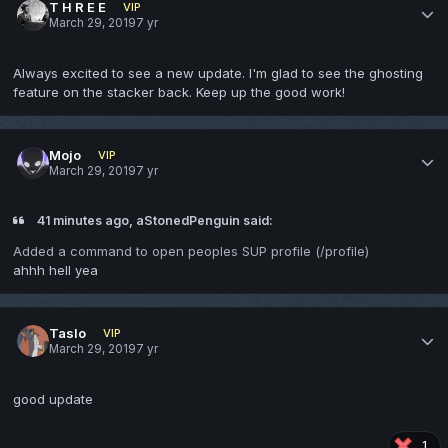
T H R E E
VIP
March 29, 2019
7 yr
Always excited to see a new update. I'm glad to see the ghosting
feature on the stacker back. Keep up the good work!
Mojo
VIP
March 29, 2019
7 yr
41 minutes ago, aStonedPenguin said:
Added a command to open peoples SUP profile (/profile)
ahhh hell yea
Taslo
VIP
March 29, 2019
7 yr
good update
1