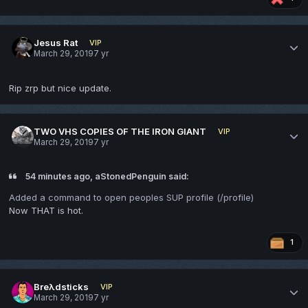
Jesus Rat
VIP
March 29, 2019
7 yr
Rip zrp but nice update.
TWO VHS COPIES OF THE IRON GIANT
VIP
March 29, 2019
7 yr
54 minutes ago, aStonedPenguin said:
Added a command to open peoples SUP profile (/profile)
Now THAT is hot.
1
Breλdsticks
VIP
March 29, 2019
7 yr