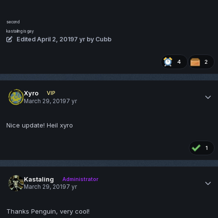
second
kastaling is gay
Edited
April 2, 2019
7 yr
by Cubb
4
2
Xyro
VIP
March 29, 2019
7 yr
Nice update! Heil xyro
1
Kastaling
Administrator
March 29, 2019
7 yr
Thanks Penguin, very cool!