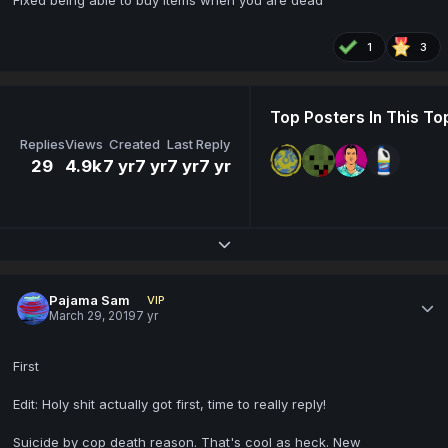
Fixed being able to buy items when you are dead
1
3
Top Posters In This To
Replies
Views
Created
Last Reply
29
4.9k
7 yr
7 yr
7 yr
7 yr
Expand topic overview
Pajama Sam
VIP
March 29, 2019
7 yr
First
Edit: Holy shit actually got first, time to really reply!
Suicide by cop death reason. That's cool as heck. New