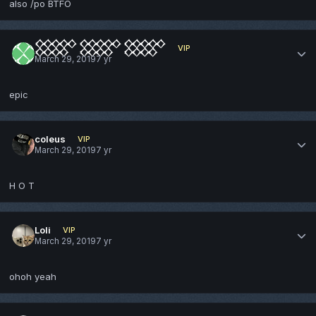
also /po BTFO
𒐫 𒐫 𒐫
VIP
March 29, 2019
7 yr
epic
coleus
VIP
March 29, 2019
7 yr
H O T
Loli
VIP
March 29, 2019
7 yr
ohoh yeah