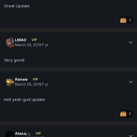
Great Update
1
LMA0
VIP
March 29, 2019
7 yr
Very good!
Renee
VIP
March 29, 2019
7 yr
Hell yeah gud update
1
Alexa;-;
VIP