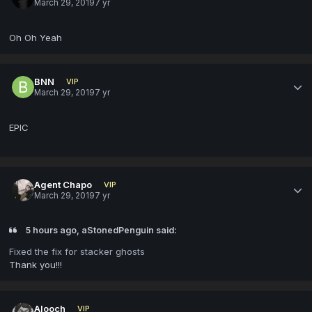
March 29, 2019
7 yr
Oh Oh Yeah
BNN
VIP
March 29, 2019
7 yr
EPIC
Agent Chapo
VIP
March 29, 2019
7 yr
5 hours ago, aStonedPenguin said:
Fixed the fix for stacker ghosts
Thank you!!!
Alooch
VIP