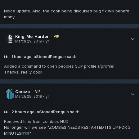
Noice update. Also, the cook being disguised bug fix will benefit
many.
King_Me_Harder
VIP
March 29, 2019
7 yr
1 hour ago, aStonedPenguin said:
Added a command to open peoples SUP profile (/profile)
Thanks, really cool!
Corazo
VIP
March 29, 2019
7 yr
2 hours ago, aStonedPenguin said:
Removed time from zombies HUD
No longer will we see "ZOMBIES NEEDS RESTARTED ITS UP FOR 2
MINUTES!!!11!!"