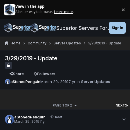
Jump to content
View in the app
×
A better way to browse.
Learn more
.
Di
Superior Servers Forums
Sign In
Home
Community
Server Updates
3/29/2019 - Update
3/29/2019 - Update
Share
Followers
aStonedPenguin
March 29, 2019
7 yr
in
Server Updates
PAGE 1 OF 2
NEXT
aStonedPenguin
Root
March 29, 2019
7 yr