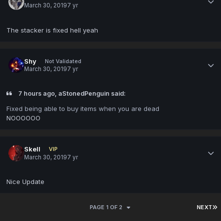
March 30, 2019
7 yr
The stacker is fixed hell yeah
Shy
Not Validated
March 30, 2019
7 yr
7 hours ago, aStonedPenguin said:
Fixed being able to buy items when you are dead
NOOOOOO
Skell
VIP
March 30, 2019
7 yr
Nice Update
PAGE 1 OF 2
NEXT