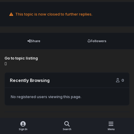
This topic is now closed to further replies.
Share
Followers
Go to topic listing
Recently Browsing
0
No registered users viewing this page.
Sign In
Search
Menu